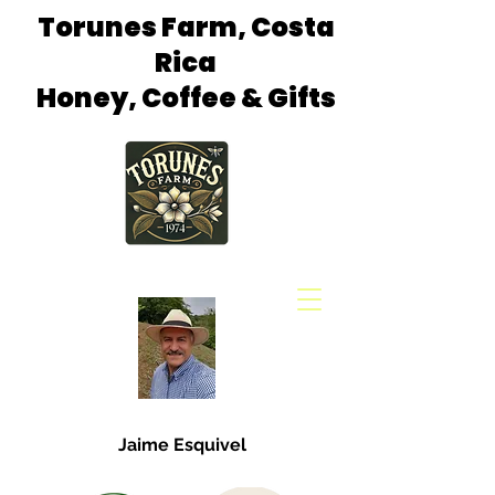
Torunes Farm, Costa
Rica
Honey, Coffee & Gifts
Jaime Esquivel